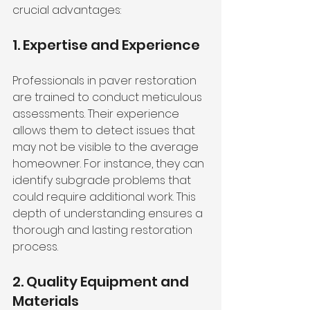
crucial advantages:
1. Expertise and Experience
Professionals in paver restoration 
are trained to conduct meticulous 
assessments. Their experience 
allows them to detect issues that 
may not be visible to the average 
homeowner. For instance, they can 
identify subgrade problems that 
could require additional work. This 
depth of understanding ensures a 
thorough and lasting restoration 
process.
2. Quality Equipment and 
Materials