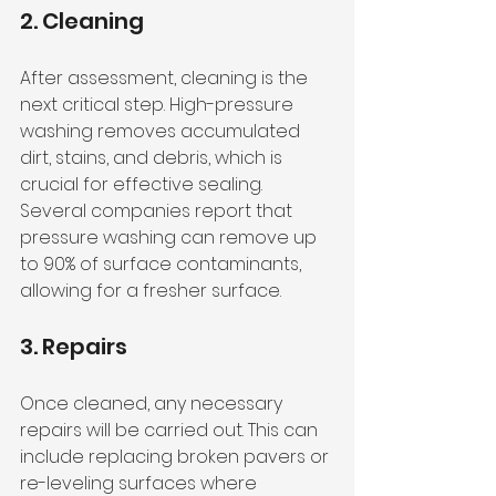
2. Cleaning
After assessment, cleaning is the 
next critical step. High-pressure 
washing removes accumulated 
dirt, stains, and debris, which is 
crucial for effective sealing. 
Several companies report that 
pressure washing can remove up 
to 90% of surface contaminants, 
allowing for a fresher surface.
3. Repairs
Once cleaned, any necessary 
repairs will be carried out. This can 
include replacing broken pavers or 
re-leveling surfaces where 