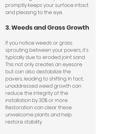
promptly keeps your surface intact 
and pleasing to the eye.
3. Weeds and Grass Growth
If you notice weeds or grass 
sprouting between your pavers, it's 
typically due to eroded joint sand. 
This not only creates an eyesore 
but can also destabilize the 
pavers, leading to shifting. In fact, 
unaddressed weed growth can 
reduce the integrity of the 
installation by 30% or more. 
Restoration can clear these 
unwelcome plants and help 
restore stability.