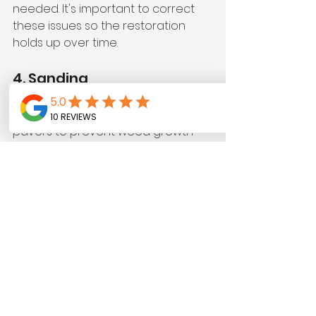
needed. It's important to correct 
these issues so the restoration 
holds up over time.
4. Sanding
Joint sand is then added between 
pavers to prevent weed growth 
and stabilize the layout. Using high-
quality polymeric sand can reduce 
weed regrowth by up to 60%, 
ensuring a cleaner appearance 
and greater durability.
5. Sealing
The final touch is sealing the 
pavers with a premium sealant. This 