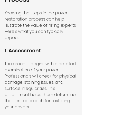
Knowing the steps in the paver 
restoration process can help 
illustrate the value of hiring experts. 
Here's what you can typically 
expect:
1. Assessment
The process begins with a detailed 
examination of your pavers. 
Professionals will check for physical 
damage, staining issues, and 
surface irregularities. This 
assessment helps them determine 
the best approach for restoring 
your pavers.