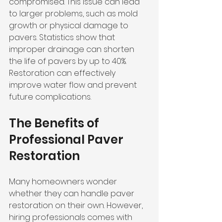
compromised. This issue can lead 
to larger problems, such as mold 
growth or physical damage to 
pavers. Statistics show that 
improper drainage can shorten 
the life of pavers by up to 40%. 
Restoration can effectively 
improve water flow and prevent 
future complications.
The Benefits of 
Professional Paver 
Restoration
Many homeowners wonder 
whether they can handle paver 
restoration on their own. However, 
hiring professionals comes with 