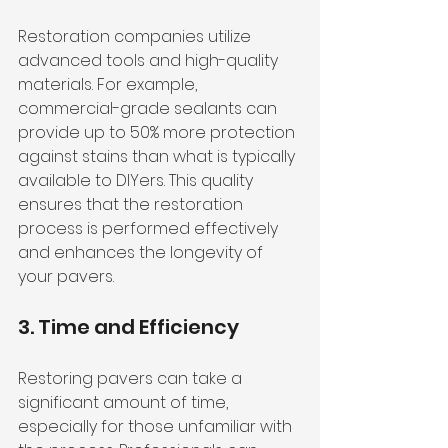
Restoration companies utilize 
advanced tools and high-quality 
materials. For example, 
commercial-grade sealants can 
provide up to 50% more protection 
against stains than what is typically 
available to DIYers. This quality 
ensures that the restoration 
process is performed effectively 
and enhances the longevity of 
your pavers.
3. Time and Efficiency
Restoring pavers can take a 
significant amount of time, 
especially for those unfamiliar with 