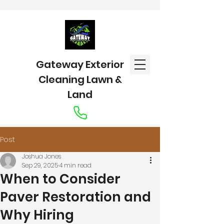
Gateway Exterior
Cleaning Lawn &
Land
Post
Joshua Jones
Sep 29, 2025
4 min read
When to Consider
Paver Restoration and
Why Hiring