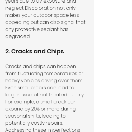
years due to UV exposure and 
neglect. Discoloration not only 
makes your outdoor space less 
appealing but can also signal that 
any protective sealant has 
degraded.
2. Cracks and Chips
Cracks and chips can happen 
from fluctuating temperatures or 
heavy vehicles driving over them. 
Even small cracks can lead to 
larger issues if not treated quickly. 
For example, a small crack can 
expand by 20% or more during 
seasonal shifts, leading to 
potentially costly repairs. 
Addressing these imperfections 