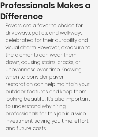
Professionals Makes a
Difference
Pavers are a favorite choice for 
driveways, patios, and walkways, 
celebrated for their durability and 
visual charm. However, exposure to 
the elements can wear them 
down, causing stains, cracks, or 
unevenness over time. Knowing 
when to consider paver 
restoration can help maintain your 
outdoor features and keep them 
looking beautiful. It's also important 
to understand why hiring 
professionals for this job is a wise 
investment, saving you time, effort, 
and future costs.