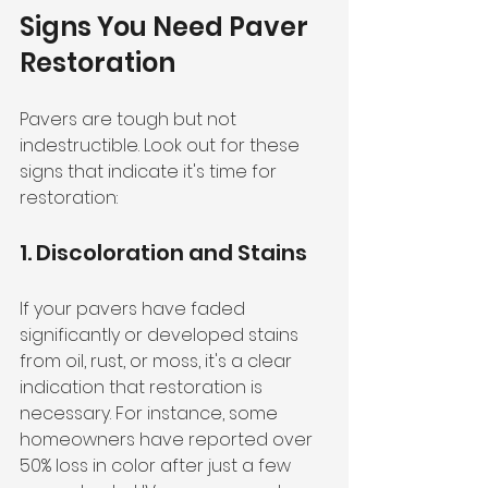
Signs You Need Paver 
Restoration
Pavers are tough but not 
indestructible. Look out for these 
signs that indicate it's time for 
restoration:
1. Discoloration and Stains
If your pavers have faded 
significantly or developed stains 
from oil, rust, or moss, it's a clear 
indication that restoration is 
necessary. For instance, some 
homeowners have reported over 
50% loss in color after just a few 