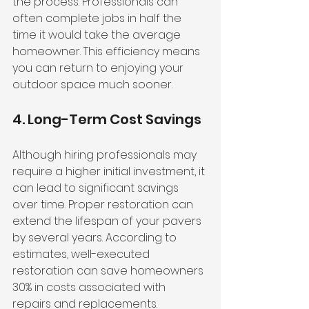
the process. Professionals can 
often complete jobs in half the 
time it would take the average 
homeowner. This efficiency means 
you can return to enjoying your 
outdoor space much sooner.
4. Long-Term Cost Savings
Although hiring professionals may 
require a higher initial investment, it 
can lead to significant savings 
over time. Proper restoration can 
extend the lifespan of your pavers 
by several years. According to 
estimates, well-executed 
restoration can save homeowners 
30% in costs associated with 
repairs and replacements. 