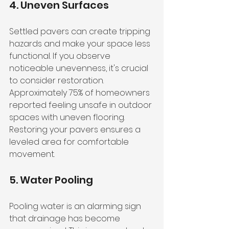
4. Uneven Surfaces
Settled pavers can create tripping 
hazards and make your space less 
functional. If you observe 
noticeable unevenness, it's crucial 
to consider restoration. 
Approximately 75% of homeowners 
reported feeling unsafe in outdoor 
spaces with uneven flooring. 
Restoring your pavers ensures a 
leveled area for comfortable 
movement.
5. Water Pooling
Pooling water is an alarming sign 
that drainage has become 