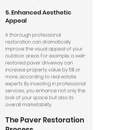
5. Enhanced Aesthetic 
Appeal
A thorough professional 
restoration can dramatically 
improve the visual appeal of your 
outdoor areas. For example, a well-
restored paver driveway can 
increase property value by 5% or 
more, according to real estate 
experts. By investing in professional 
services, you enhance not only the 
look of your space but also its 
overall marketability.
The Paver Restoration 
Process