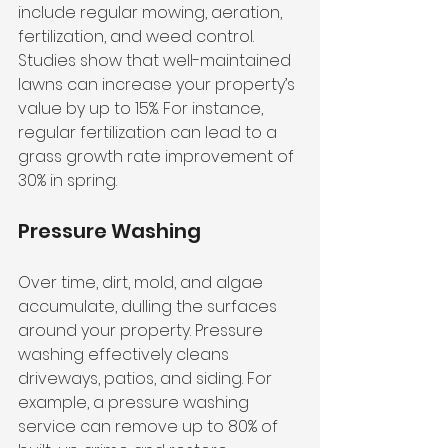
include regular mowing, aeration, 
fertilization, and weed control. 
Studies show that well-maintained 
lawns can increase your property’s 
value by up to 15%. For instance, 
regular fertilization can lead to a 
grass growth rate improvement of 
30% in spring.
Pressure Washing
Over time, dirt, mold, and algae 
accumulate, dulling the surfaces 
around your property. Pressure 
washing effectively cleans 
driveways, patios, and siding. For 
example, a pressure washing 
service can remove up to 80% of 