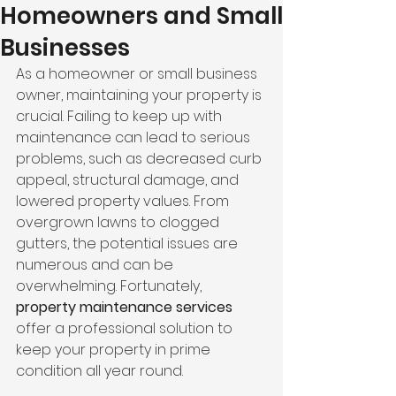
Homeowners and Small
Businesses
As a homeowner or small business 
owner, maintaining your property is 
crucial. Failing to keep up with 
maintenance can lead to serious 
problems, such as decreased curb 
appeal, structural damage, and 
lowered property values. From 
overgrown lawns to clogged 
gutters, the potential issues are 
numerous and can be 
overwhelming. Fortunately, 
property maintenance services
offer a professional solution to 
keep your property in prime 
condition all year round.