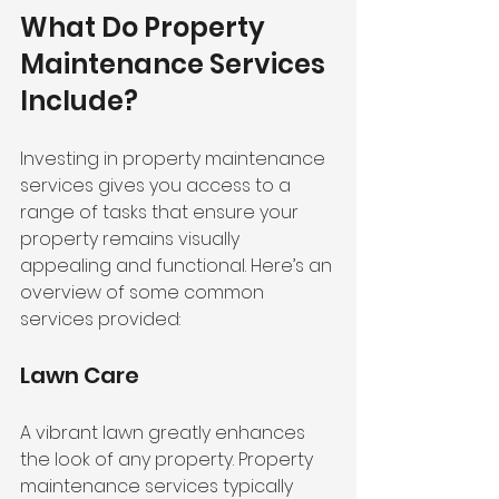
What Do Property 
Maintenance Services 
Include?
Investing in property maintenance 
services gives you access to a 
range of tasks that ensure your 
property remains visually 
appealing and functional. Here’s an 
overview of some common 
services provided:
Lawn Care
A vibrant lawn greatly enhances 
the look of any property. Property 
maintenance services typically 