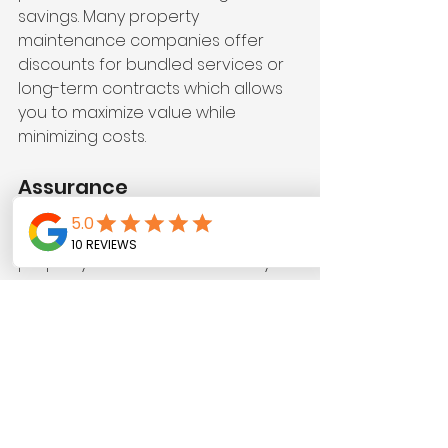
savings. Many property 
maintenance companies offer 
discounts for bundled services or 
long-term contracts which allows 
you to maximize value while 
minimizing costs.
Assurance
A dedicated team handling your 
property maintenance means you 
can relax. You gain peace of mind 
knowing seasoned professionals 
are responsible for the upkeep, 
leaving you free from worry and 
confident in your property’s 
condition.