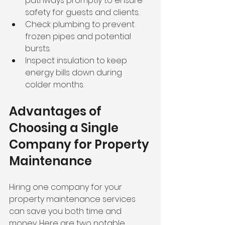
pathways promptly to ensure 
safety for guests and clients.
Check plumbing to prevent 
frozen pipes and potential 
bursts.
Inspect insulation to keep 
energy bills down during 
colder months.
Advantages of 
Choosing a Single 
Company for Property 
Maintenance
Hiring one company for your 
property maintenance services 
can save you both time and 
money. Here are two notable 