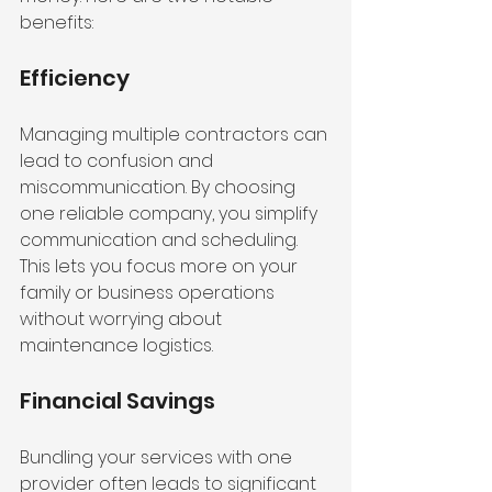
benefits:
Efficiency
Managing multiple contractors can 
lead to confusion and 
miscommunication. By choosing 
one reliable company, you simplify 
communication and scheduling. 
This lets you focus more on your 
family or business operations 
without worrying about 
maintenance logistics.
Financial Savings
Bundling your services with one 
provider often leads to significant 