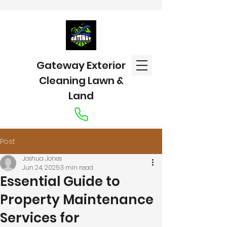
Gateway Exterior
Cleaning Lawn &
Land
Post
Joshua Jones
Jun 24, 2025
3 min read
Essential Guide to
Property Maintenance
Services for