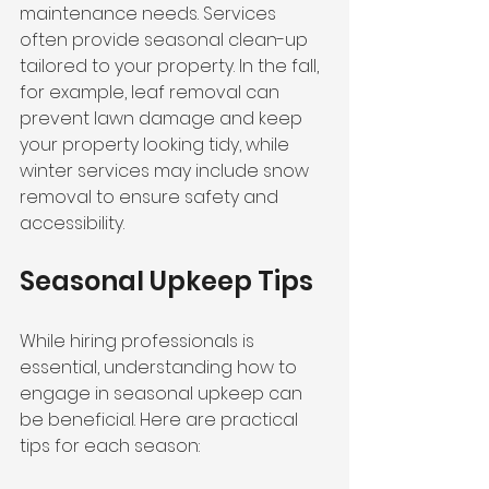
maintenance needs. Services 
often provide seasonal clean-up 
tailored to your property. In the fall, 
for example, leaf removal can 
prevent lawn damage and keep 
your property looking tidy, while 
winter services may include snow 
removal to ensure safety and 
accessibility.
Seasonal Upkeep Tips
While hiring professionals is 
essential, understanding how to 
engage in seasonal upkeep can 
be beneficial. Here are practical 
tips for each season: