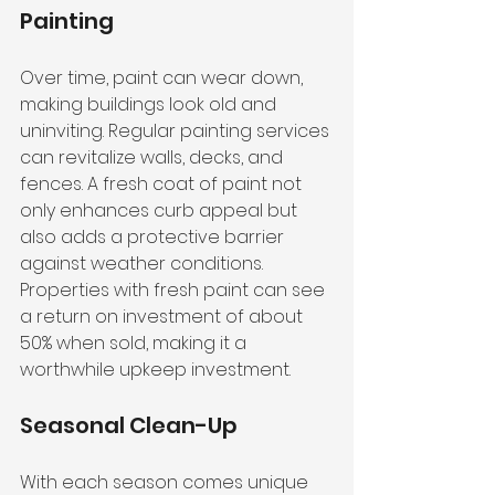
Painting
Over time, paint can wear down, 
making buildings look old and 
uninviting. Regular painting services 
can revitalize walls, decks, and 
fences. A fresh coat of paint not 
only enhances curb appeal but 
also adds a protective barrier 
against weather conditions. 
Properties with fresh paint can see 
a return on investment of about 
50% when sold, making it a 
worthwhile upkeep investment.
Seasonal Clean-Up
With each season comes unique 