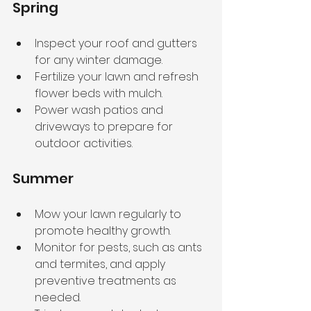
Spring
Inspect your roof and gutters 
for any winter damage.
Fertilize your lawn and refresh 
flower beds with mulch.
Power wash patios and 
driveways to prepare for 
outdoor activities.
Summer
Mow your lawn regularly to 
promote healthy growth.
Monitor for pests, such as ants 
and termites, and apply 
preventive treatments as 
needed.