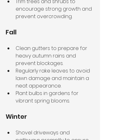
Trim trees and shrubs to 
encourage strong growth and 
prevent overcrowding.
Fall
Clean gutters to prepare for 
heavy autumn rains and 
prevent blockages.
Regularly rake leaves to avoid 
lawn damage and maintain a 
neat appearance.
Plant bulbs in gardens for 
vibrant spring blooms.
Winter
Shovel driveways and 