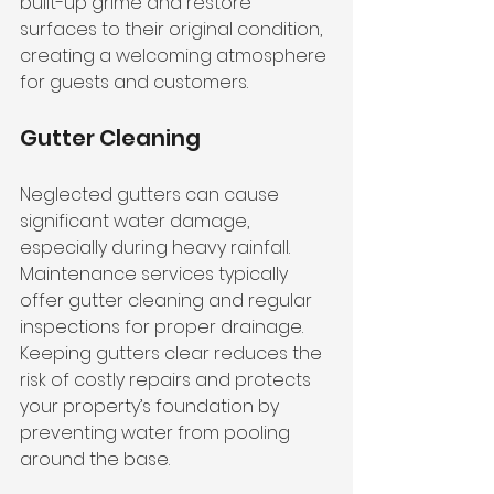
built-up grime and restore 
surfaces to their original condition, 
creating a welcoming atmosphere 
for guests and customers.
Gutter Cleaning
Neglected gutters can cause 
significant water damage, 
especially during heavy rainfall. 
Maintenance services typically 
offer gutter cleaning and regular 
inspections for proper drainage. 
Keeping gutters clear reduces the 
risk of costly repairs and protects 
your property’s foundation by 
preventing water from pooling 
around the base.