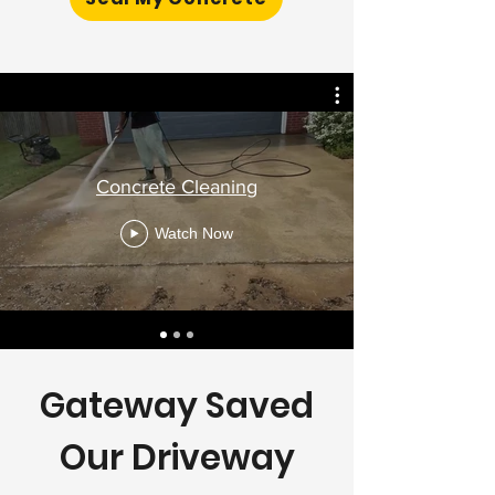
Concrete Cleaning
Watch Now
Gateway Saved
Our Driveway