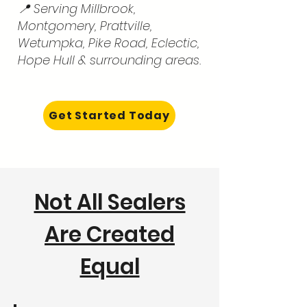
📍 Serving Millbrook,
Montgomery, Prattville,
Wetumpka, Pike Road, Eclectic,
Hope Hull & surrounding areas.
Get Started Today
Not All Sealers
Are Created
Equal