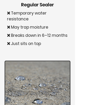
Regular Sealer
❌ Temporary water
resistance
❌ May trap moisture
❌ Breaks down in 6–12 months
❌ Just sits on top