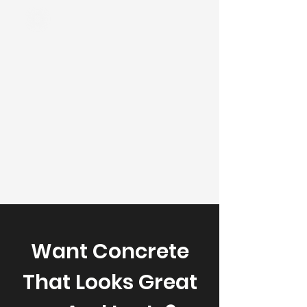
Want Concrete
That Looks Great