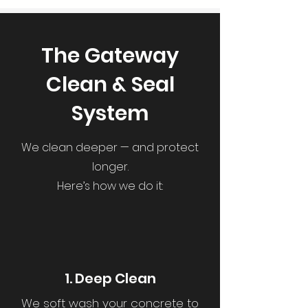
The Gateway
Clean & Seal
System
We clean deeper — and protect
longer.
Here’s how we do it:
1. Deep Clean
We soft wash your concrete to