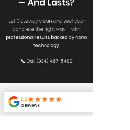
— And Lasts?
Let Gateway clean and seal your
concrete the right way — with
professional results backed by Nano
technology.
📞 Call: (334) 467-5480