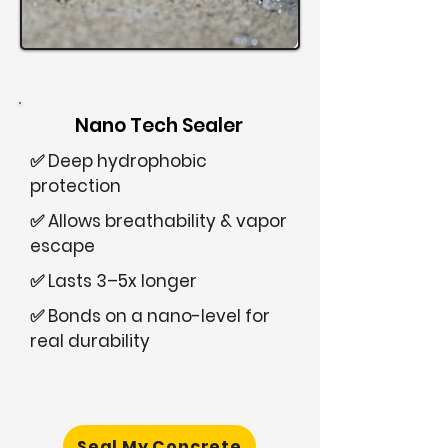
Nano Tech Sealer
✅ Deep hydrophobic
protection
✅ Allows breathability & vapor
escape
✅ Lasts 3–5x longer
✅ Bonds on a nano-level for
real durability
Seal My Concrete