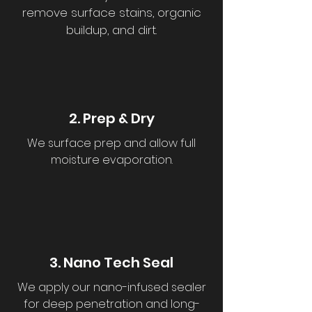
remove surface stains, organic
buildup, and dirt.
2. Prep & Dry
We surface prep and allow full
moisture evaporation.
3. Nano Tech Seal
We apply our nano-infused sealer
for deep penetration and long-