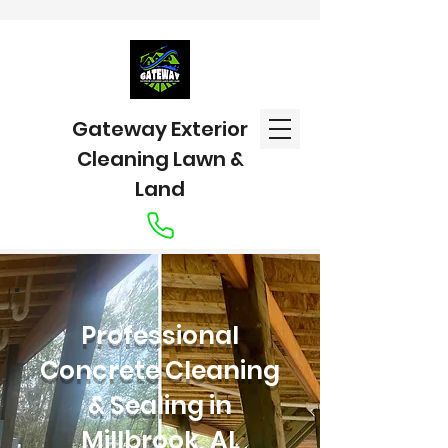
Gateway Exterior
Cleaning Lawn &
Land
Professional
Concrete Cleaning
& Sealing in
Millbrook, AL