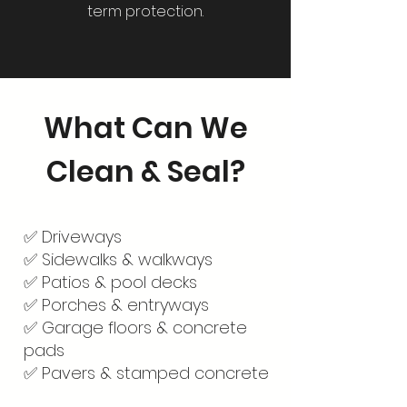
term protection.
What Can We
Clean & Seal?
✅ Driveways
✅ Sidewalks & walkways
✅ Patios & pool decks
✅ Porches & entryways
✅ Garage floors & concrete
pads
✅ Pavers & stamped concrete