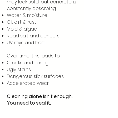
may look solid, but concrete is
constantly absorbing:
Water & moisture
Oil, dirt & rust
Mold & algae
Road salt and de-icers
UV rays and heat
Over time, this leads to:
Cracks and flaking
Ugly stains
Dangerous slick surfaces
Accelerated wear
Cleaning alone isn’t enough.
You need to seal it.