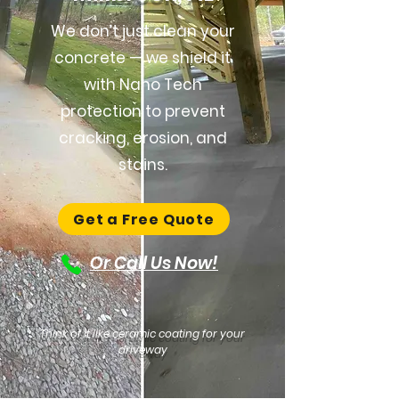
We don’t just clean your
concrete — we shield it
with Nano Tech
protection to prevent
cracking, erosion, and
stains.
Get a Free Quote
Or Call Us Now!
Think of it like ceramic coating for your
driveway