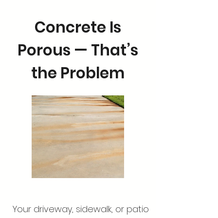
Concrete Is
Porous — That’s
the Problem
Your driveway, sidewalk, or patio